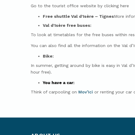
Go to the tourist office website by clicking here
Free shuttle Val d’Isère – Tignes
More info
Val d’Isère free buses:
To look at timetables for the free buses within re
You can also find all the information on the Val d’
Bike:
In summer, getting around by bike is easy in Val d’I
hour free).
You have a car:
Think of carpooling on
Mov’Ici
or renting your car