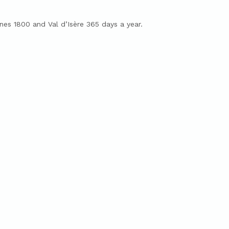
es 1800 and Val d’Isère 365 days a year.