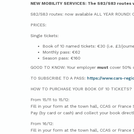
NEW MOBILITY SERVICES: The S82/S83 routes wil
S82/S83 routes: now available ALL YEAR ROUND! Con
PRICES:
Single tickets:
Book of 10 named tickets: €30 (i.e. £3/journe
Monthly pass: €62
Season pass: €160
GOOD TO KNOW: Your employer
must
cover 50% of
TO SUBSCRIBE TO A PASS:
https://www.cars-regi
HOW TO PURCHASE YOUR BOOK OF 10 TICKETS?
From 15/11 to 15/12:
Fill in your form at the town hall, CCAS or France 
Pay (by card or cash) and collect your book direct
From 16/12:
Fill in your form at the town hall, CCAS or France 