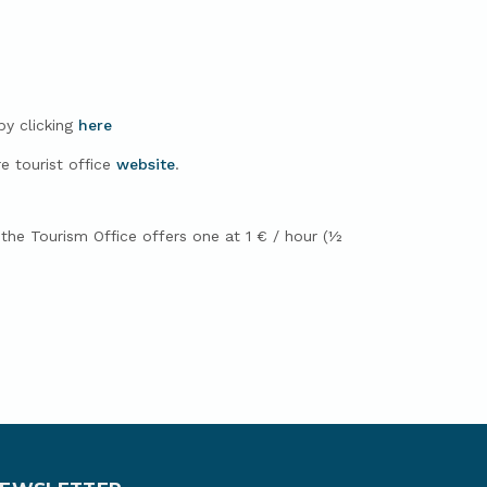
by clicking
here
e tourist office
website
.
, the Tourism Office offers one at 1 € / hour (½