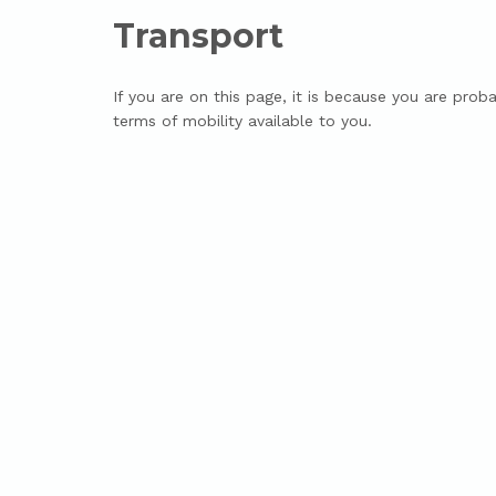
Transport
If you are on this page, it is because you are proba
terms of mobility available to you.