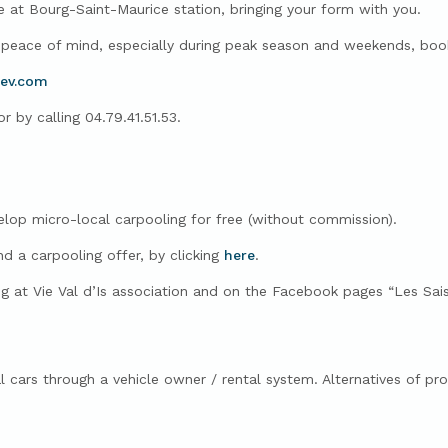
e at Bourg-Saint-Maurice station, bringing your form with you.
ace of mind, especially during peak season and weekends, book
dev.com
 by calling 04.79.41.51.53.
op micro-local carpooling for free (without commission).
nd a carpooling offer, by clicking
here
.
ng at Vie Val d’Is association and on the Facebook pages “Les Sais
ual cars through a vehicle owner / rental system.
Alternatives of pr