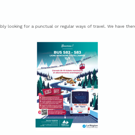
bly looking for a punctual or regular ways of travel.
We have theref