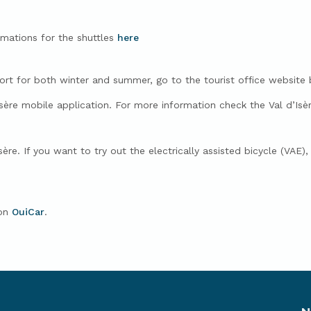
rmations for the shuttles
here
sort for both winter and summer, go to the tourist office website 
Isère mobile application. For more information check the Val d’Isèr
sère.
If you want to try out the electrically assisted bicycle (VAE)
 on
OuiCar
.