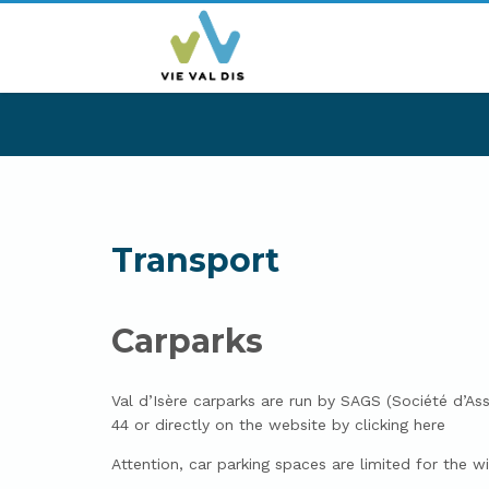
Transport
Carparks
Val d’Isère carparks are run by SAGS (Société d’A
44 or directly on the website by clicking here
Attention, car parking spaces are limited for the 