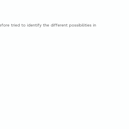
ore tried to identify the different possibilities in