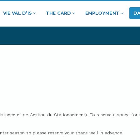
VIE VAL D’IS
THE CARD
EMPLOYMENT
DA
ssistance et de Gestion du Stationnement). To reserve a space fo
winter season so please reserve your space well in advance.