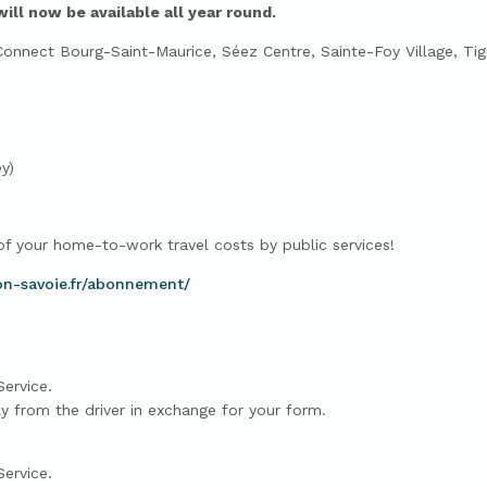
l now be available all year round.
nect Bourg-Saint-Maurice, Séez Centre, Sainte-Foy Village, Tign
y)
 your home-to-work travel costs by public services!
on-savoie.fr/abonnement/
Service.
ly from the driver in exchange for your form.
Service.