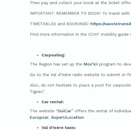
Then pay and collect your book at the ticket offic
IMPORTANT: REMEMBER TO BOOK! To travel with pe
TIMETABLES and BOOKINGS:
https://savoie.trans
Find more information in the CCHT mobility guide or
Carpooling:
The Region has set up the
Mov’ici
program to devel
Go to the Val d’Isère radio website to submit or fi
Also, do not hesitate to place a post for carpooli
Tignes”.
Car rental:
The website “
OuiCar
” offers the rental of individ
Europcar
,
SuperULocation
Val d’Isère taxis: