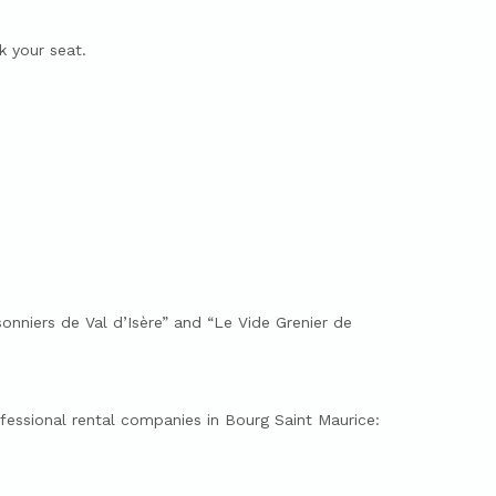
 your seat.
onniers de Val d’Isère” and “Le Vide Grenier de
ofessional rental companies in Bourg Saint Maurice: