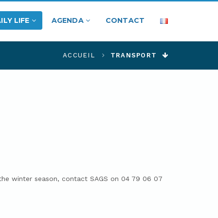
ILY LIFE
AGENDA
CONTACT
ACCUEIL
TRANSPORT
r the winter season, contact SAGS on 04 79 06 07